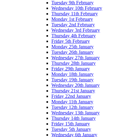
Tuesday 9th February
Wednesday 10th February
Thursday 11th February
Monday 1st February
Tuesday 2nd February
Wednesday 3rd February
Thursday 4th February
Friday 5th February
Monday 25th January
Tuesday 26th January
Wednesday 27th January
Thursday 28th January
Friday 29th January
Monday 18th January
Tuesday 19th January
Wednesday 20th January
Thursday 21st January
Friday 22nd January
Monday 11th January
Tuesday 12th January
Wednesday 13th January
Thursday 14th January
Friday 15th January
Tuesday 5th January
Wednesday 6th January