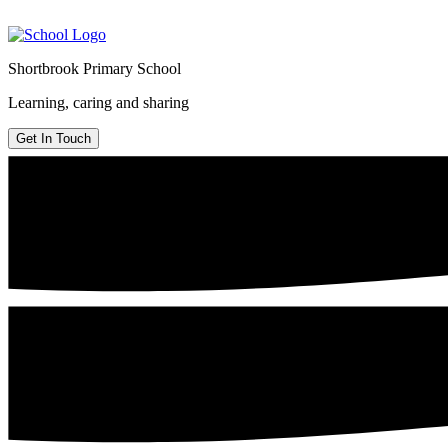
Shortbrook Primary School
Learning, caring and sharing
Get In Touch