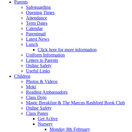
Parents
Safeguarding
Opening Times
Attendance
Term Dates
Calendar
Parentmail
Latest News
Lunch
Click here for more information
Uniform Information
Letters to Parents
Online Safety
Useful Links
Children
Photos & Videos
Moki
Reading Ambassadors
Class Dojo
Magic Breakfast & The Marcus Rashford Book Club
Online Safety
Class Pages
Get Active
Nursery
Monday 8th February