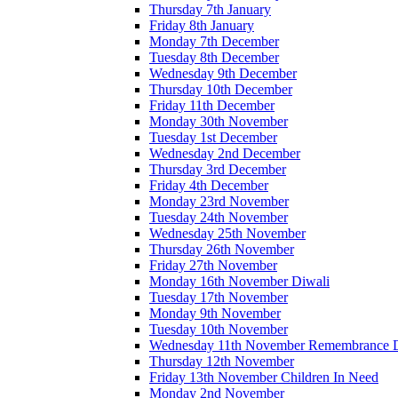
Thursday 7th January
Friday 8th January
Monday 7th December
Tuesday 8th December
Wednesday 9th December
Thursday 10th December
Friday 11th December
Monday 30th November
Tuesday 1st December
Wednesday 2nd December
Thursday 3rd December
Friday 4th December
Monday 23rd November
Tuesday 24th November
Wednesday 25th November
Thursday 26th November
Friday 27th November
Monday 16th November Diwali
Tuesday 17th November
Monday 9th November
Tuesday 10th November
Wednesday 11th November Remembrance 
Thursday 12th November
Friday 13th November Children In Need
Monday 2nd November