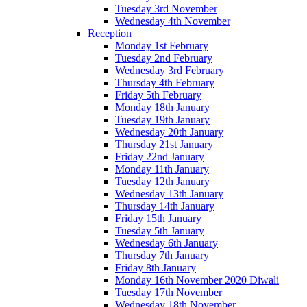
Tuesday 3rd November
Wednesday 4th November
Reception
Monday 1st February
Tuesday 2nd February
Wednesday 3rd February
Thursday 4th February
Friday 5th February
Monday 18th January
Tuesday 19th January
Wednesday 20th January
Thursday 21st January
Friday 22nd January
Monday 11th January
Tuesday 12th January
Wednesday 13th January
Thursday 14th January
Friday 15th January
Tuesday 5th January
Wednesday 6th January
Thursday 7th January
Friday 8th January
Monday 16th November 2020 Diwali
Tuesday 17th November
Wednesday 18th November