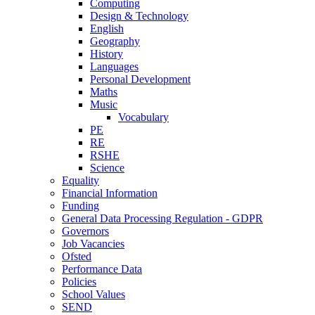
Computing
Design & Technology
English
Geography
History
Languages
Personal Development
Maths
Music
Vocabulary
PE
RE
RSHE
Science
Equality
Financial Information
Funding
General Data Processing Regulation - GDPR
Governors
Job Vacancies
Ofsted
Performance Data
Policies
School Values
SEND