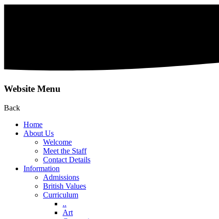
Website Menu
Back
Home
About Us
Welcome
Meet the Staff
Contact Details
Information
Admissions
British Values
Curriculum
..
Art