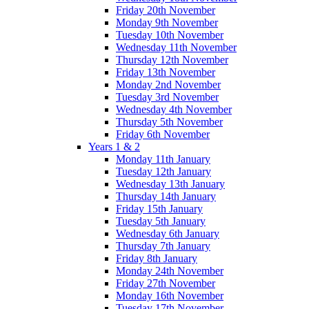
Friday 20th November
Monday 9th November
Tuesday 10th November
Wednesday 11th November
Thursday 12th November
Friday 13th November
Monday 2nd November
Tuesday 3rd November
Wednesday 4th November
Thursday 5th November
Friday 6th November
Years 1 & 2
Monday 11th January
Tuesday 12th January
Wednesday 13th January
Thursday 14th January
Friday 15th January
Tuesday 5th January
Wednesday 6th January
Thursday 7th January
Friday 8th January
Monday 24th November
Friday 27th November
Monday 16th November
Tuesday 17th November