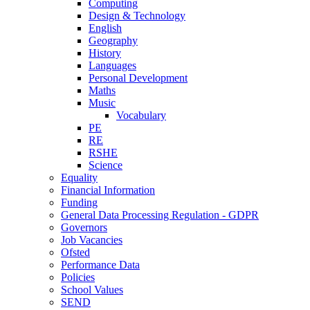
Computing
Design & Technology
English
Geography
History
Languages
Personal Development
Maths
Music
Vocabulary
PE
RE
RSHE
Science
Equality
Financial Information
Funding
General Data Processing Regulation - GDPR
Governors
Job Vacancies
Ofsted
Performance Data
Policies
School Values
SEND