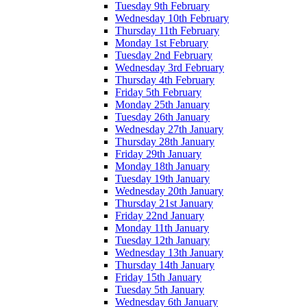
Tuesday 9th February
Wednesday 10th February
Thursday 11th February
Monday 1st February
Tuesday 2nd February
Wednesday 3rd February
Thursday 4th February
Friday 5th February
Monday 25th January
Tuesday 26th January
Wednesday 27th January
Thursday 28th January
Friday 29th January
Monday 18th January
Tuesday 19th January
Wednesday 20th January
Thursday 21st January
Friday 22nd January
Monday 11th January
Tuesday 12th January
Wednesday 13th January
Thursday 14th January
Friday 15th January
Tuesday 5th January
Wednesday 6th January