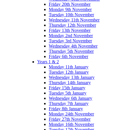
Friday 20th November
Monday 9th November
Tuesday 10th November
Wednesday 11th November
Thursday 12th November
Friday 13th November
Monday 2nd November
Tuesday 3rd November
Wednesday 4th November
Thursday 5th November
Friday 6th November
Years 1 & 2
Monday 11th January
Tuesday 12th January
Wednesday 13th January
Thursday 14th January
Friday 15th January
Tuesday 5th January
Wednesday 6th January
Thursday 7th January
Friday 8th January
Monday 24th November
Friday 27th November
Monday 16th November
Tuesday 17th November