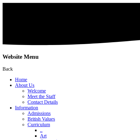
Website Menu
Back
Home
About Us
Welcome
Meet the Staff
Contact Details
Information
Admissions
British Values
Curriculum
..
Art