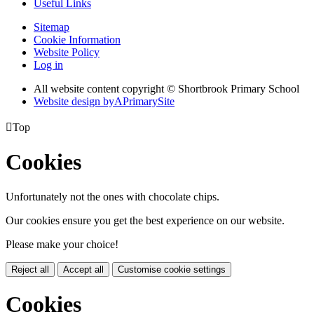
Useful Links
Sitemap
Cookie Information
Website Policy
Log in
All website content copyright © Shortbrook Primary School
Website design by
A
PrimarySite

Top
Cookies
Unfortunately not the ones with chocolate chips.
Our cookies ensure you get the best experience on our website.
Please make your choice!
Reject all
Accept all
Customise cookie settings
Cookies