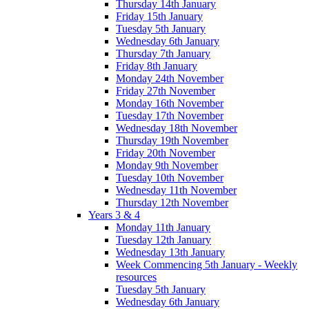
Thursday 14th January
Friday 15th January
Tuesday 5th January
Wednesday 6th January
Thursday 7th January
Friday 8th January
Monday 24th November
Friday 27th November
Monday 16th November
Tuesday 17th November
Wednesday 18th November
Thursday 19th November
Friday 20th November
Monday 9th November
Tuesday 10th November
Wednesday 11th November
Thursday 12th November
Years 3 & 4
Monday 11th January
Tuesday 12th January
Wednesday 13th January
Week Commencing 5th January - Weekly
resources
Tuesday 5th January
Wednesday 6th January