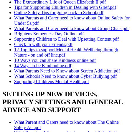
The Extraordinary Life of Queen Elizabeth II.pdf
Tips for Supporting Children in Dealing with Grief.pdf
Online Safety Tips for going back to School.pdf
What Parents and Carer need to know about Online Safety for
Under 5s.pdf
What Parents and Carer need to know about Group Chats.pdf
Brightens Someone's Day Online.pdf
Supporting Children to Deal with Upsetting Content.pdf
Check in with your Friends.pdf
12 Top tips to support Mental Health Wellbeing through
Nature - on and off line.pdf
10 Ways you can share Kindness online.pdf
14 Ways to be Kind online.pdf
What Parents Need to Know about Screen Addiction.pdf
What Schools Need to know about Cyber Bullying.pdf
Supporting Childrens Mental Health.pdf
SETTING UP NEW DEVICES,
PRIVACY SETTINGS AND GENERAL
ADVICE AND SUPPORT
What Parent and Carers need to know about The Online
Safety Act.pdf