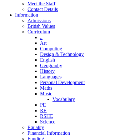
Meet the Staff
Contact Details
Information
Admissions
British Values
Curriculum
..
Art
Computing
Design & Technology
English
Geography
History
Languages
Personal Development
Maths
Music
Vocabulary
PE
RE
RSHE
Science
Equality
Financial Information
Funding