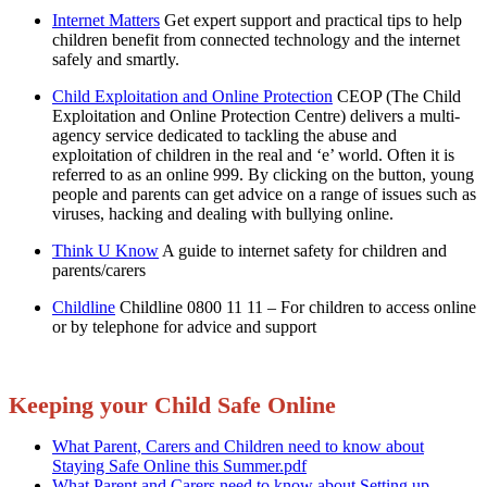
Internet Matters
Get expert support and practical tips to help
children benefit from connected technology and the internet
safely and smartly.
Child Exploitation and Online Protection
CEOP (The Child
Exploitation and Online Protection Centre) delivers a multi-
agency service dedicated to tackling the abuse and
exploitation of children in the real and ‘e’ world. Often it is
referred to as an online 999. By clicking on the button, young
people and parents can get advice on a range of issues such as
viruses, hacking and dealing with bullying online.
Think U Know
A guide to internet safety for children and
parents/carers
Childline
Childline 0800 11 11 – For children to access online
or by telephone for advice and support
Keeping your Child Safe Online
What Parent, Carers and Children need to know about
Staying Safe Online this Summer.pdf
What Parent and Carers need to know about Setting up