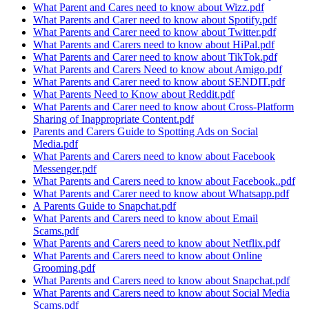
What Parent and Cares need to know about Wizz.pdf
What Parents and Carer need to know about Spotify.pdf
What Parents and Carer need to know about Twitter.pdf
What Parents and Carers need to know about HiPal.pdf
What Parents and Carer need to know about TikTok.pdf
What Parents and Carers Need to know about Amigo.pdf
What Parents and Carer need to know about SENDIT.pdf
What Parents Need to Know about Reddit.pdf
What Parents and Carer need to know about Cross-Platform
Sharing of Inappropriate Content.pdf
Parents and Carers Guide to Spotting Ads on Social
Media.pdf
What Parents and Carers need to know about Facebook
Messenger.pdf
What Parents and Carers need to know about Facebook..pdf
What Parents and Carer need to know about Whatsapp.pdf
A Parents Guide to Snapchat.pdf
What Parents and Carers need to know about Email
Scams.pdf
What Parents and Carers need to know about Netflix.pdf
What Parents and Carers need to know about Online
Grooming.pdf
What Parents and Carers need to know about Snapchat.pdf
What Parents and Carers need to know about Social Media
Scams.pdf