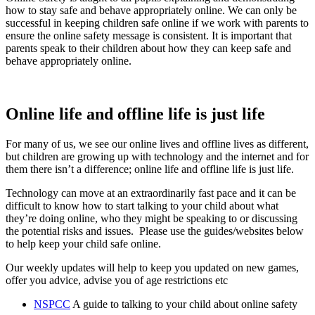
how to stay safe and behave appropriately online. We can only be
successful in keeping children safe online if we work with parents to
ensure the online safety message is consistent. It is important that
parents speak to their children about how they can keep safe and
behave appropriately online.
Online life and offline life is just life
For many of us, we see our online lives and offline lives as different,
but children are growing up with technology and the internet and for
them there isn’t a difference; online life and offline life is just life.
Technology can move at an extraordinarily fast pace and it can be
difficult to know how to start talking to your child about what
they’re doing online, who they might be speaking to or discussing
the potential risks and issues. Please use the guides/websites below
to help keep your child safe online.
Our weekly updates will help to keep you updated on new games,
offer you advice, advise you of age restrictions etc
NSPCC
A guide to talking to your child about online safety