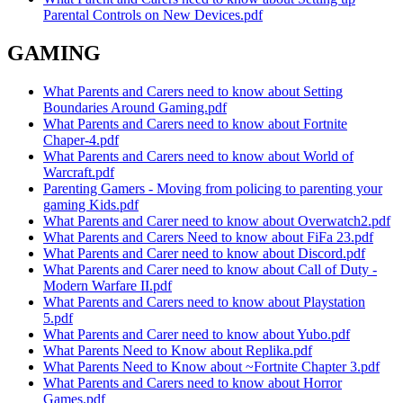
Parental Controls on New Devices.pdf
GAMING
What Parents and Carers need to know about Setting
Boundaries Around Gaming.pdf
What Parents and Carers need to know about Fortnite
Chaper-4.pdf
What Parents and Carers need to know about World of
Warcraft.pdf
Parenting Gamers - Moving from policing to parenting your
gaming Kids.pdf
What Parents and Carer need to know about Overwatch2.pdf
What Parents and Carers Need to know about FiFa 23.pdf
What Parents and Carer need to know about Discord.pdf
What Parents and Carer need to know about Call of Duty -
Modern Warfare II.pdf
What Parents and Carers need to know about Playstation
5.pdf
What Parents and Carer need to know about Yubo.pdf
What Parents Need to Know about Replika.pdf
What Parents Need to Know about ~Fortnite Chapter 3.pdf
What Parents and Carers need to know about Horror
Games.pdf