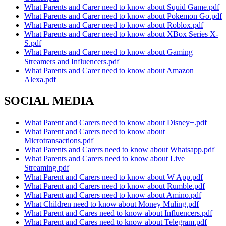
What Parents and Carer need to know about Squid Game.pdf
What Parents and Carer need to know about Pokemon Go.pdf
What Parents and Carer need to know about Roblox.pdf
What Parents and Carer need to know about XBox Series X-
S.pdf
What Parents and Carer need to know about Gaming
Streamers and Influencers.pdf
What Parents and Carer need to know about Amazon
Alexa.pdf
SOCIAL MEDIA
What Parent and Carers need to know about Disney+.pdf
What Parent and Carers need to know about
Microtransactions.pdf
What Parents and Carers need to know about Whatsapp.pdf
What Parents and Carers need to know about Live
Streaming.pdf
What Parent and Carers need to know about W App.pdf
What Parent and Carers need to know about Rumble.pdf
What Parent and Carers need to know about Amino.pdf
What Children need to know about Money Muling.pdf
What Parent and Cares need to know about Influencers.pdf
What Parent and Cares need to know about Telegram.pdf