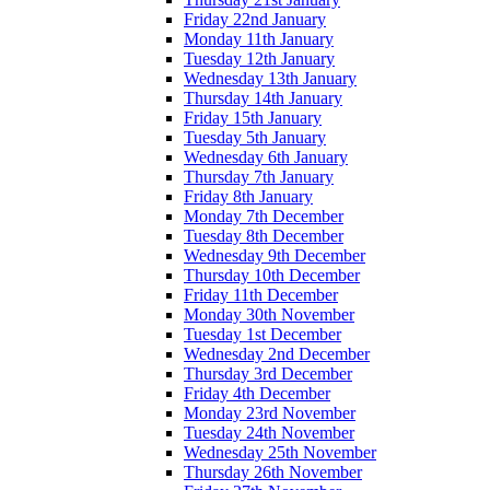
Friday 22nd January
Monday 11th January
Tuesday 12th January
Wednesday 13th January
Thursday 14th January
Friday 15th January
Tuesday 5th January
Wednesday 6th January
Thursday 7th January
Friday 8th January
Monday 7th December
Tuesday 8th December
Wednesday 9th December
Thursday 10th December
Friday 11th December
Monday 30th November
Tuesday 1st December
Wednesday 2nd December
Thursday 3rd December
Friday 4th December
Monday 23rd November
Tuesday 24th November
Wednesday 25th November
Thursday 26th November