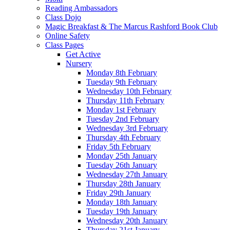
Reading Ambassadors
Class Dojo
Magic Breakfast & The Marcus Rashford Book Club
Online Safety
Class Pages
Get Active
Nursery
Monday 8th February
Tuesday 9th February
Wednesday 10th February
Thursday 11th February
Monday 1st February
Tuesday 2nd February
Wednesday 3rd February
Thursday 4th February
Friday 5th February
Monday 25th January
Tuesday 26th January
Wednesday 27th January
Thursday 28th January
Friday 29th January
Monday 18th January
Tuesday 19th January
Wednesday 20th January
Thursday 21st January