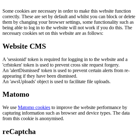
Some cookies are necessary in order to make this website function
correctly. These are set by default and whilst you can block or delete
them by changing your browser settings, some functionality such as
being able to log in to the website will not work if you do this. The
necessary cookies set on this website are as follows:
Website CMS
A 'sessionid' token is required for logging in to the website and a
'crfstoken' token is used to prevent cross site request forgery.
An 'alertDismissed' token is used to prevent certain alerts from re-
appearing if they have been dismissed.
An 'awsUploads' object is used to facilitate file uploads.
Matomo
We use
Matomo cookies
to improve the website performance by
capturing information such as browser and device types. The data
from this cookie is anonymised.
reCaptcha