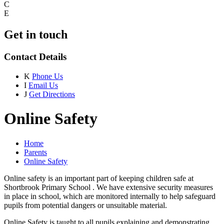
C
E
Get in touch
Contact Details
K
Phone Us
I
Email Us
J
Get Directions
Online Safety
Home
Parents
Online Safety
Online safety is an important part of keeping children safe at
Shortbrook Primary School . We have extensive security measures
in place in school, which are monitored internally to help safeguard
pupils from potential dangers or unsuitable material.
Online Safety is taught to all pupils explaining and demonstrating