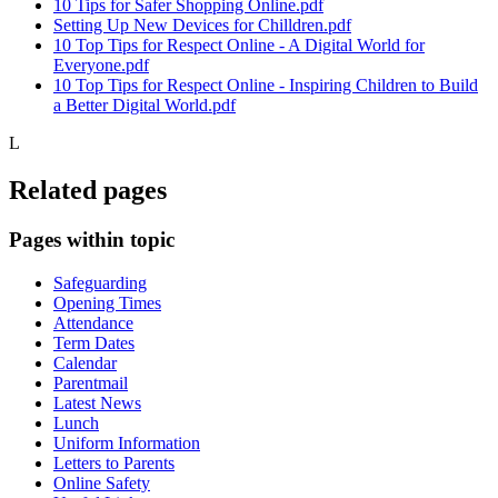
10 Tips for Safer Shopping Online.pdf
Setting Up New Devices for Chilldren.pdf
10 Top Tips for Respect Online - A Digital World for
Everyone.pdf
10 Top Tips for Respect Online - Inspiring Children to Build
a Better Digital World.pdf
L
Related pages
Pages within topic
Safeguarding
Opening Times
Attendance
Term Dates
Calendar
Parentmail
Latest News
Lunch
Uniform Information
Letters to Parents
Online Safety