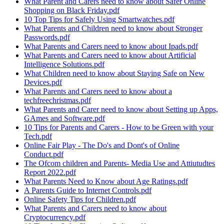
What Parent and Carers need to know about Safer Online
Shopping on Black Friday.pdf
10 Top Tips for Safely Using Smartwatches.pdf
What Parents and Children need to know about Stronger
Passwords.pdf
What Parents and Carers need to know about Ipads.pdf
What Parents and Carers need to know about Artificial
Intelligence Solutions.pdf
What Children need to know about Staying Safe on New
Devices.pdf
What Parents and Carers need to know about a
techfreechristmas.pdf
What Parents and Carer need to know about Setting up Apps,
GAmes and Software.pdf
10 Tips for Parents and Carers - How to be Green with your
Tech.pdf
Online Fair Play - The Do's and Dont's of Online
Conduct.pdf
The Ofcom children and Parents- Media Use and Attiutudtes
Report 2022.pdf
What Parents Need to Know about Age Ratings.pdf
A Parents Guide to Internet Controls.pdf
Online Safety Tips for Children.pdf
What Parents and Carers need to know about
Cryptocurrency.pdf