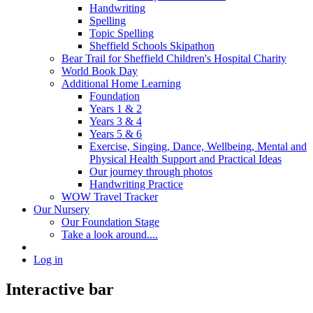
Handwriting
Spelling
Topic Spelling
Sheffield Schools Skipathon
Bear Trail for Sheffield Children's Hospital Charity
World Book Day
Additional Home Learning
Foundation
Years 1 & 2
Years 3 & 4
Years 5 & 6
Exercise, Singing, Dance, Wellbeing, Mental and
Physical Health Support and Practical Ideas
Our journey through photos
Handwriting Practice
WOW Travel Tracker
Our Nursery
Our Foundation Stage
Take a look around....
Log in
Interactive bar