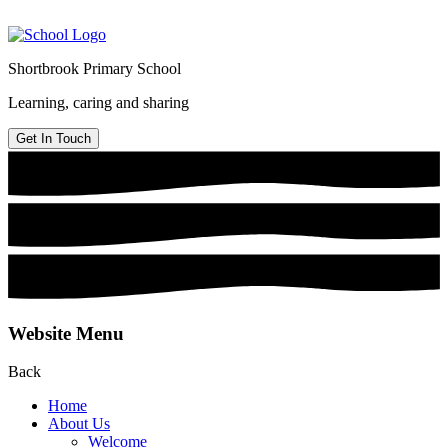
Shortbrook Primary School
Learning, caring and sharing
Get In Touch
Website Menu
Back
Home
About Us
Welcome