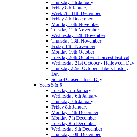
Thursday 7th January
Friday 8th January
Week 7th-11th December
Friday 4th December
Monday 10th November
Tuesday 11th November
Wednesday 12th November
Thursday 13th November
Friday 14th November
Monday 19th October
Tuesday 20th October - Harvest Festival
Wednesday 21st October - Halloween Day
Thursday 22nd October - Black History
Day
School Closed - Inset Day
Years 5 & 6
Tuesday 5th January
Wednesday 6th January
Thursday 7th January
Friday 8th January
Monday 14th December
Monday 7th December
Tuesday 8th December
Wednesday 9th December
Thursday 10th December