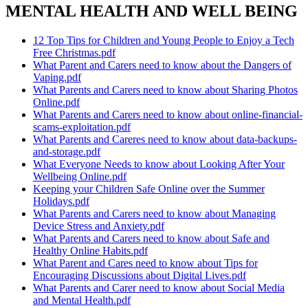
MENTAL HEALTH AND WELL BEING
12 Top Tips for Children and Young People to Enjoy a Tech
Free Christmas.pdf
What Parent and Carers need to know about the Dangers of
Vaping.pdf
What Parents and Carers need to know about Sharing Photos
Online.pdf
What Parents and Carers need to know about online-financial-
scams-exploitation.pdf
What Parents and Careres need to know about data-backups-
and-storage.pdf
What Everyone Needs to know about Looking After Your
Wellbeing Online.pdf
Keeping your Children Safe Online over the Summer
Holidays.pdf
What Parents and Carers need to know about Managing
Device Stress and Anxiety.pdf
What Parents and Carers need to know about Safe and
Healthy Online Habits.pdf
What Parent and Cares need to know about Tips for
Encouraging Discussions about Digital Lives.pdf
What Parents and Carer need to know about Social Media
and Mental Health.pdf