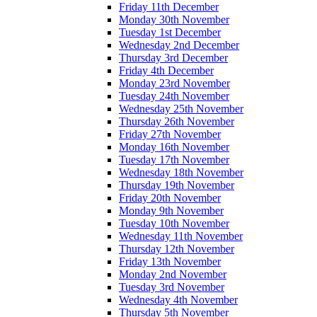
Friday 11th December
Monday 30th November
Tuesday 1st December
Wednesday 2nd December
Thursday 3rd December
Friday 4th December
Monday 23rd November
Tuesday 24th November
Wednesday 25th November
Thursday 26th November
Friday 27th November
Monday 16th November
Tuesday 17th November
Wednesday 18th November
Thursday 19th November
Friday 20th November
Monday 9th November
Tuesday 10th November
Wednesday 11th November
Thursday 12th November
Friday 13th November
Monday 2nd November
Tuesday 3rd November
Wednesday 4th November
Thursday 5th November