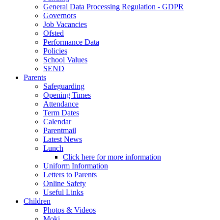
General Data Processing Regulation - GDPR
Governors
Job Vacancies
Ofsted
Performance Data
Policies
School Values
SEND
Parents
Safeguarding
Opening Times
Attendance
Term Dates
Calendar
Parentmail
Latest News
Lunch
Click here for more information
Uniform Information
Letters to Parents
Online Safety
Useful Links
Children
Photos & Videos
Moki