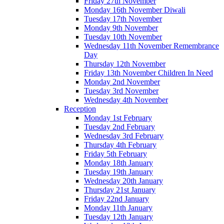
Friday 27th November
Monday 16th November Diwali
Tuesday 17th November
Monday 9th November
Tuesday 10th November
Wednesday 11th November Remembrance
Day
Thursday 12th November
Friday 13th November Children In Need
Monday 2nd November
Tuesday 3rd November
Wednesday 4th November
Reception
Monday 1st February
Tuesday 2nd February
Wednesday 3rd February
Thursday 4th February
Friday 5th February
Monday 18th January
Tuesday 19th January
Wednesday 20th January
Thursday 21st January
Friday 22nd January
Monday 11th January
Tuesday 12th January