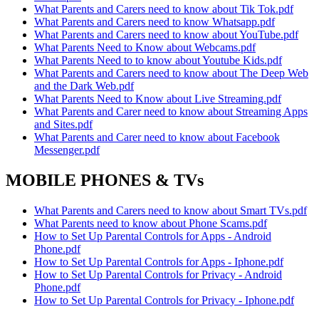
What Parents and Carers need to know about Tik Tok.pdf
What Parents and Carers need to know Whatsapp.pdf
What Parents and Carers need to know about YouTube.pdf
What Parents Need to Know about Webcams.pdf
What Parents Need to to know about Youtube Kids.pdf
What Parents and Carers need to know about The Deep Web
and the Dark Web.pdf
What Parents Need to Know about Live Streaming.pdf
What Parents and Carer need to know about Streaming Apps
and Sites.pdf
What Parents and Carer need to know about Facebook
Messenger.pdf
MOBILE PHONES & TVs
What Parents and Carers need to know about Smart TVs.pdf
What Parents need to know about Phone Scams.pdf
How to Set Up Parental Controls for Apps - Android
Phone.pdf
How to Set Up Parental Controls for Apps - Iphone.pdf
How to Set Up Parental Controls for Privacy - Android
Phone.pdf
How to Set Up Parental Controls for Privacy - Iphone.pdf