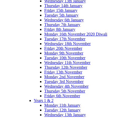
Wednesday 13th January
Thursday 14th January
Friday 15th January
Tuesday 5th January
Wednesday 6th January
Thursday 7th January
Friday 8th January
Monday 16th November 2020 Diwali
Tuesday 17th November
Wednesday 18th November
Friday 20th November
Monday 9th November
Tuesday 10th November
Wednesday 11th November
Thursday 12th November
Friday 13th November
Monday 2nd November
Tuesday 3rd November
Wednesday 4th November
Thursday 5th November
Friday 6th November
Years 1 & 2
Monday 11th January
Tuesday 12th January
Wednesday 13th January