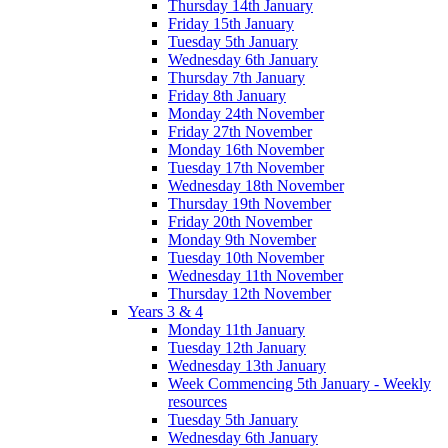
Thursday 14th January
Friday 15th January
Tuesday 5th January
Wednesday 6th January
Thursday 7th January
Friday 8th January
Monday 24th November
Friday 27th November
Monday 16th November
Tuesday 17th November
Wednesday 18th November
Thursday 19th November
Friday 20th November
Monday 9th November
Tuesday 10th November
Wednesday 11th November
Thursday 12th November
Years 3 & 4
Monday 11th January
Tuesday 12th January
Wednesday 13th January
Week Commencing 5th January - Weekly
resources
Tuesday 5th January
Wednesday 6th January