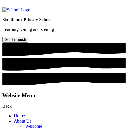
Shortbrook Primary School
Learning, caring and sharing
Get In Touch
Website Menu
Back
Home
About Us
Welcome