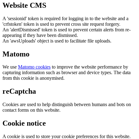
Website CMS
A 'sessionid' token is required for logging in to the website and a
'crfstoken' token is used to prevent cross site request forgery.
An 'alertDismissed' token is used to prevent certain alerts from re-
appearing if they have been dismissed.
An 'awsUploads' object is used to facilitate file uploads.
Matomo
We use
Matomo cookies
to improve the website performance by
capturing information such as browser and device types. The data
from this cookie is anonymised.
reCaptcha
Cookies are used to help distinguish between humans and bots on
contact forms on this website.
Cookie notice
A cookie is used to store your cookie preferences for this website.