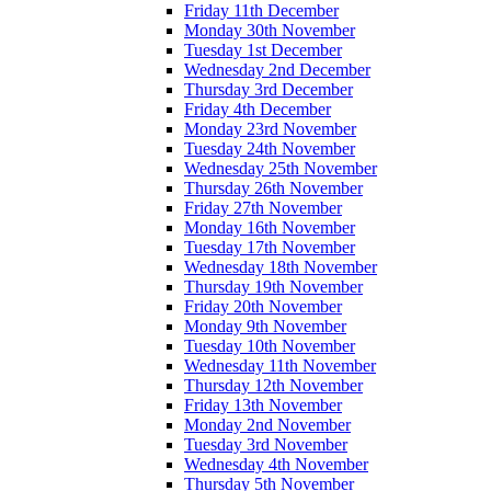
Friday 11th December
Monday 30th November
Tuesday 1st December
Wednesday 2nd December
Thursday 3rd December
Friday 4th December
Monday 23rd November
Tuesday 24th November
Wednesday 25th November
Thursday 26th November
Friday 27th November
Monday 16th November
Tuesday 17th November
Wednesday 18th November
Thursday 19th November
Friday 20th November
Monday 9th November
Tuesday 10th November
Wednesday 11th November
Thursday 12th November
Friday 13th November
Monday 2nd November
Tuesday 3rd November
Wednesday 4th November
Thursday 5th November