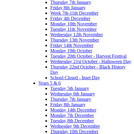
Thursday 7th January
Friday 8th January
Week 7th-11th December
Friday 4th December
Monday 10th November
Tuesday 11th November
Wednesday 12th November
Thursday 13th November
Friday 14th November
Monday 19th October
Tuesday 20th October - Harvest Festival
Wednesday 21st October - Halloween Day
Thursday 22nd October - Black History
Day
School Closed - Inset Day
Years 5 & 6
Tuesday 5th January
Wednesday 6th January
Thursday 7th January
Friday 8th January
Monday 14th December
Monday 7th December
Tuesday 8th December
Wednesday 9th December
Thursday 10th December