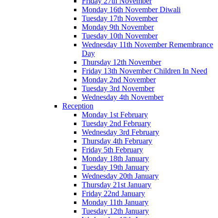
Friday 27th November
Monday 16th November Diwali
Tuesday 17th November
Monday 9th November
Tuesday 10th November
Wednesday 11th November Remembrance
Day
Thursday 12th November
Friday 13th November Children In Need
Monday 2nd November
Tuesday 3rd November
Wednesday 4th November
Reception
Monday 1st February
Tuesday 2nd February
Wednesday 3rd February
Thursday 4th February
Friday 5th February
Monday 18th January
Tuesday 19th January
Wednesday 20th January
Thursday 21st January
Friday 22nd January
Monday 11th January
Tuesday 12th January