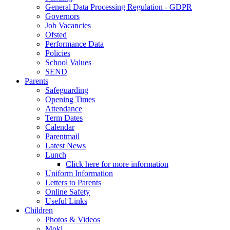
General Data Processing Regulation - GDPR
Governors
Job Vacancies
Ofsted
Performance Data
Policies
School Values
SEND
Parents
Safeguarding
Opening Times
Attendance
Term Dates
Calendar
Parentmail
Latest News
Lunch
Click here for more information
Uniform Information
Letters to Parents
Online Safety
Useful Links
Children
Photos & Videos
Moki