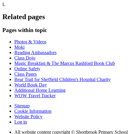
L
Related pages
Pages within topic
Photos & Videos
Moki
Reading Ambassadors
Class Dojo
Magic Breakfast & The Marcus Rashford Book Club
Online Safety
Class Pages
Bear Trail for Sheffield Children's Hospital Charity
World Book Day
Additional Home Learning
WOW Travel Tracker
Sitemap
Cookie Information
Website Policy
Log in
All website content copyright © Shortbrook Primary School