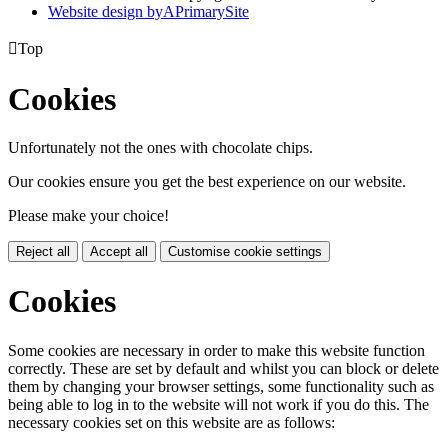
Website design by
A
PrimarySite

Top
Cookies
Unfortunately not the ones with chocolate chips.
Our cookies ensure you get the best experience on our website.
Please make your choice!
Reject all
Accept all
Customise cookie settings
Cookies
Some cookies are necessary in order to make this website function
correctly. These are set by default and whilst you can block or delete
them by changing your browser settings, some functionality such as
being able to log in to the website will not work if you do this. The
necessary cookies set on this website are as follows: