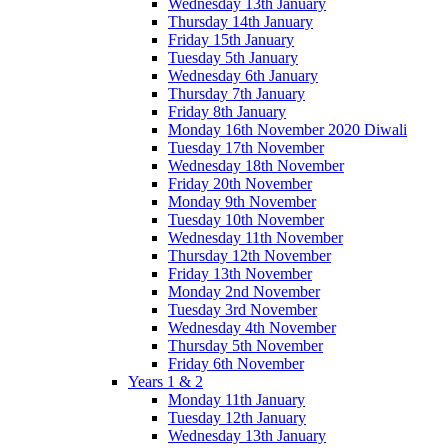
Wednesday 13th January
Thursday 14th January
Friday 15th January
Tuesday 5th January
Wednesday 6th January
Thursday 7th January
Friday 8th January
Monday 16th November 2020 Diwali
Tuesday 17th November
Wednesday 18th November
Friday 20th November
Monday 9th November
Tuesday 10th November
Wednesday 11th November
Thursday 12th November
Friday 13th November
Monday 2nd November
Tuesday 3rd November
Wednesday 4th November
Thursday 5th November
Friday 6th November
Years 1 & 2
Monday 11th January
Tuesday 12th January
Wednesday 13th January