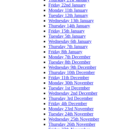
Friday 22nd January
Monday 11th January
Tuesday 12th January
Wednesday 13th January
Thursday 14th January
Friday 15th January
Tuesday 5th January
Wednesday 6th January
Thursday 7th January
Friday 8th January
Monday 7th December
Tuesday 8th December
Wednesday 9th December
Thursday 10th December
Friday 11th December
Monday 30th November
Tuesday 1st December
Wednesday 2nd December
Thursday 3rd December
Friday 4th December
Monday 23rd November
Tuesday 24th November
Wednesday 25th November
Thursday 26th November