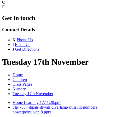
C
E
Get in touch
Contact Details
K
Phone Us
I
Email Us
J
Get Directions
Tuesday 17th November
Home
Children
Class Pages
Nursery
Tuesday 17th November
Home Learning 17.11.20.pdf
t-tp-7387-dipals-diwali-diya-lamp-missing-numbers-
powerpoint_ver_8.pptx