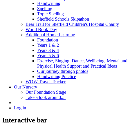
Handwriting
Spelling
Topic Spelling
Sheffield Schools Skipathon
Bear Trail for Sheffield Children's Hospital Charity
World Book Day
Additional Home Learning
Foundation
Years 1 & 2
Years 3 & 4
Years 5 & 6
Exercise, Singing, Dance, Wellbeing, Mental and
Physical Health Support and Practical Ideas
Our journey through photos
Handwriting Practice
WOW Travel Tracker
Our Nursery
Our Foundation Stage
Take a look around....
Log in
Interactive bar