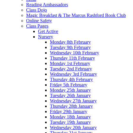
Reading Ambassadors
Class Dojo
Magic Breakfast & The Marcus Rashford Book Club
Online Safety
Class Pages
Get Active
Nursery
Monday 8th February
Tuesday 9th February
Wednesday 10th February
Thursday 11th February
Monday 1st February
Tuesday 2nd February
Wednesday 3rd February
Thursday 4th February
Friday 5th February
Monday 25th January
Tuesday 26th January
Wednesday 27th January
Thursday 28th January
Friday 29th January
Monday 18th January
Tuesday 19th January
Wednesday 20th January
Thursday 21st January