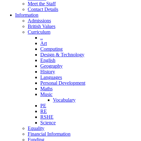
Meet the Staff
Contact Details
Information
Admissions
British Values
Curriculum
..
Art
Computing
Design & Technology
English
Geography
History
Languages
Personal Development
Maths
Music
Vocabulary
PE
RE
RSHE
Science
Equality
Financial Information
Funding