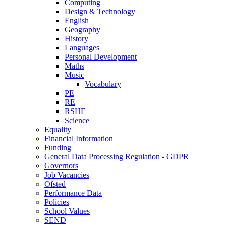
Computing
Design & Technology
English
Geography
History
Languages
Personal Development
Maths
Music
Vocabulary
PE
RE
RSHE
Science
Equality
Financial Information
Funding
General Data Processing Regulation - GDPR
Governors
Job Vacancies
Ofsted
Performance Data
Policies
School Values
SEND