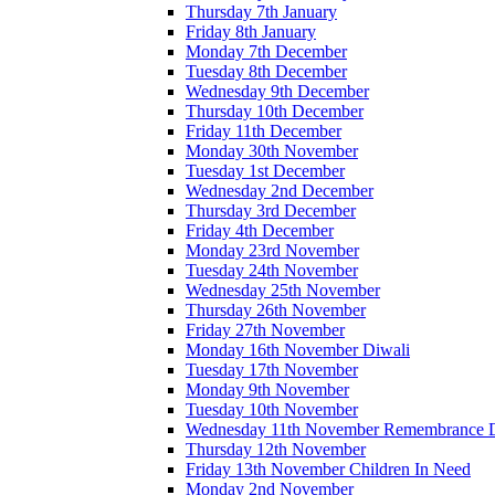
Thursday 7th January
Friday 8th January
Monday 7th December
Tuesday 8th December
Wednesday 9th December
Thursday 10th December
Friday 11th December
Monday 30th November
Tuesday 1st December
Wednesday 2nd December
Thursday 3rd December
Friday 4th December
Monday 23rd November
Tuesday 24th November
Wednesday 25th November
Thursday 26th November
Friday 27th November
Monday 16th November Diwali
Tuesday 17th November
Monday 9th November
Tuesday 10th November
Wednesday 11th November Remembrance 
Thursday 12th November
Friday 13th November Children In Need
Monday 2nd November