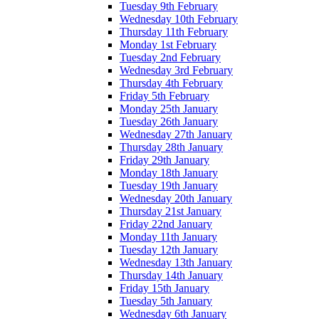
Tuesday 9th February
Wednesday 10th February
Thursday 11th February
Monday 1st February
Tuesday 2nd February
Wednesday 3rd February
Thursday 4th February
Friday 5th February
Monday 25th January
Tuesday 26th January
Wednesday 27th January
Thursday 28th January
Friday 29th January
Monday 18th January
Tuesday 19th January
Wednesday 20th January
Thursday 21st January
Friday 22nd January
Monday 11th January
Tuesday 12th January
Wednesday 13th January
Thursday 14th January
Friday 15th January
Tuesday 5th January
Wednesday 6th January