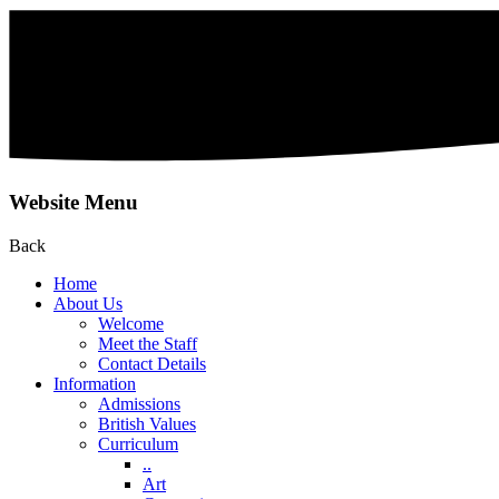
Website Menu
Back
Home
About Us
Welcome
Meet the Staff
Contact Details
Information
Admissions
British Values
Curriculum
..
Art