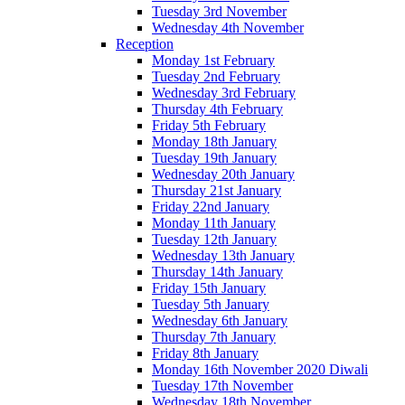
Tuesday 3rd November
Wednesday 4th November
Reception
Monday 1st February
Tuesday 2nd February
Wednesday 3rd February
Thursday 4th February
Friday 5th February
Monday 18th January
Tuesday 19th January
Wednesday 20th January
Thursday 21st January
Friday 22nd January
Monday 11th January
Tuesday 12th January
Wednesday 13th January
Thursday 14th January
Friday 15th January
Tuesday 5th January
Wednesday 6th January
Thursday 7th January
Friday 8th January
Monday 16th November 2020 Diwali
Tuesday 17th November
Wednesday 18th November