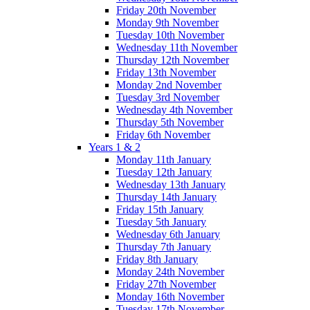
Friday 20th November
Monday 9th November
Tuesday 10th November
Wednesday 11th November
Thursday 12th November
Friday 13th November
Monday 2nd November
Tuesday 3rd November
Wednesday 4th November
Thursday 5th November
Friday 6th November
Years 1 & 2
Monday 11th January
Tuesday 12th January
Wednesday 13th January
Thursday 14th January
Friday 15th January
Tuesday 5th January
Wednesday 6th January
Thursday 7th January
Friday 8th January
Monday 24th November
Friday 27th November
Monday 16th November
Tuesday 17th November