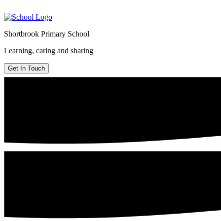
Shortbrook Primary School
Learning, caring and sharing
Get In Touch