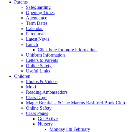
Parents
Safeguarding
Opening Times
Attendance
Term Dates
Calendar
Parentmail
Latest News
Lunch
Click here for more information
Uniform Information
Letters to Parents
Online Safety
Useful Links
Children
Photos & Videos
Moki
Reading Ambassadors
Class Dojo
Magic Breakfast & The Marcus Rashford Book Club
Online Safety
Class Pages
Get Active
Nursery
Monday 8th February