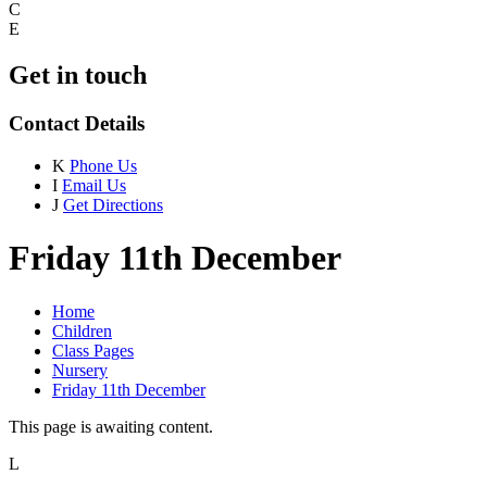
C
E
Get in touch
Contact Details
K
Phone Us
I
Email Us
J
Get Directions
Friday 11th December
Home
Children
Class Pages
Nursery
Friday 11th December
This page is awaiting content.
L