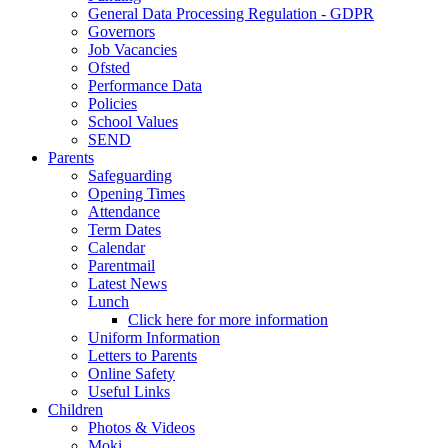
General Data Processing Regulation - GDPR
Governors
Job Vacancies
Ofsted
Performance Data
Policies
School Values
SEND
Parents
Safeguarding
Opening Times
Attendance
Term Dates
Calendar
Parentmail
Latest News
Lunch
Click here for more information
Uniform Information
Letters to Parents
Online Safety
Useful Links
Children
Photos & Videos
Moki