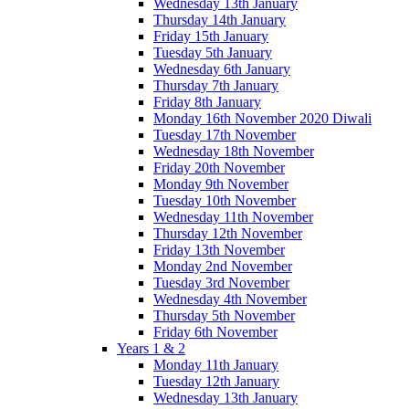
Wednesday 13th January
Thursday 14th January
Friday 15th January
Tuesday 5th January
Wednesday 6th January
Thursday 7th January
Friday 8th January
Monday 16th November 2020 Diwali
Tuesday 17th November
Wednesday 18th November
Friday 20th November
Monday 9th November
Tuesday 10th November
Wednesday 11th November
Thursday 12th November
Friday 13th November
Monday 2nd November
Tuesday 3rd November
Wednesday 4th November
Thursday 5th November
Friday 6th November
Years 1 & 2
Monday 11th January
Tuesday 12th January
Wednesday 13th January