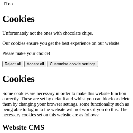

Top
Cookies
Unfortunately not the ones with chocolate chips.
Our cookies ensure you get the best experience on our website.
Please make your choice!
Reject all
Accept all
Customise cookie settings
Cookies
Some cookies are necessary in order to make this website function
correctly. These are set by default and whilst you can block or delete
them by changing your browser settings, some functionality such as
being able to log in to the website will not work if you do this. The
necessary cookies set on this website are as follows:
Website CMS