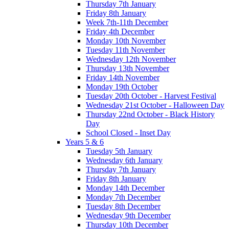
Thursday 7th January
Friday 8th January
Week 7th-11th December
Friday 4th December
Monday 10th November
Tuesday 11th November
Wednesday 12th November
Thursday 13th November
Friday 14th November
Monday 19th October
Tuesday 20th October - Harvest Festival
Wednesday 21st October - Halloween Day
Thursday 22nd October - Black History
Day
School Closed - Inset Day
Years 5 & 6
Tuesday 5th January
Wednesday 6th January
Thursday 7th January
Friday 8th January
Monday 14th December
Monday 7th December
Tuesday 8th December
Wednesday 9th December
Thursday 10th December