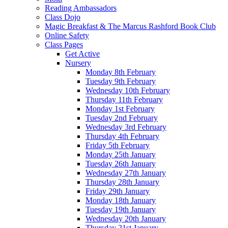
Reading Ambassadors
Class Dojo
Magic Breakfast & The Marcus Rashford Book Club
Online Safety
Class Pages
Get Active
Nursery
Monday 8th February
Tuesday 9th February
Wednesday 10th February
Thursday 11th February
Monday 1st February
Tuesday 2nd February
Wednesday 3rd February
Thursday 4th February
Friday 5th February
Monday 25th January
Tuesday 26th January
Wednesday 27th January
Thursday 28th January
Friday 29th January
Monday 18th January
Tuesday 19th January
Wednesday 20th January
Thursday 21st January