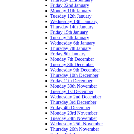
Friday 22nd January
Monday 11th January
Tuesday 12th January
Wednesday 13th January
Thursday 14th January
Friday 15th January
Tuesday 5th January
Wednesday 6th January
Thursday 7th January
Friday 8th January
Monday 7th December
Tuesday 8th December
Wednesday 9th December
Thursday 10th December
Friday 11th December
Monday 30th November
Tuesday 1st December
Wednesday 2nd December
Thursday 3rd December
Friday 4th December
Monday 23rd November
Tuesday 24th November
Wednesday 25th November
Thursday 26th November