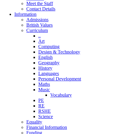
Meet the Staff
Contact Details
Information
Admissions
British Values
Curriculum
..
Art
Computing
Design & Technology
English
Geography
History
Languages
Personal Development
Maths
Music
Vocabulary
PE
RE
RSHE
Science
Equality
Financial Information
Funding