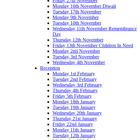
Friday 27th November
Monday 16th November Diwali
Tuesday 17th November
Monday 9th November
Tuesday 10th November
Wednesday 11th November Remembrance
Day
Thursday 12th November
Friday 13th November Children In Need
Monday 2nd November
Tuesday 3rd November
Wednesday 4th November
Reception
Monday 1st February
Tuesday 2nd February
Wednesday 3rd February
Thursday 4th February
Friday 5th February
Monday 18th January
Tuesday 19th January
Wednesday 20th January
Thursday 21st January
Friday 22nd January
Monday 11th January
Tuesday 12th January