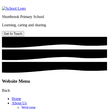
Shortbrook Primary School
Learning, caring and sharing
Get In Touch
Website Menu
Back
Home
About Us
Welcome