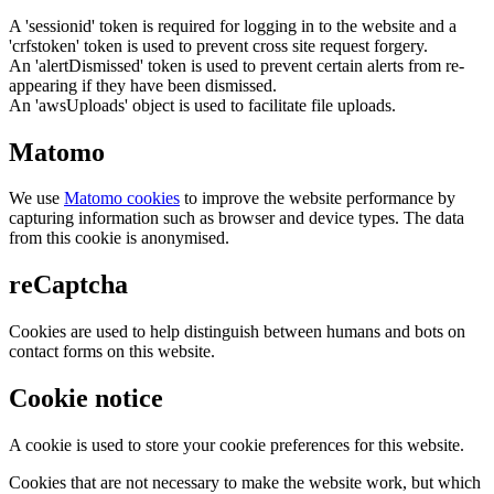
A 'sessionid' token is required for logging in to the website and a
'crfstoken' token is used to prevent cross site request forgery.
An 'alertDismissed' token is used to prevent certain alerts from re-
appearing if they have been dismissed.
An 'awsUploads' object is used to facilitate file uploads.
Matomo
We use
Matomo cookies
to improve the website performance by
capturing information such as browser and device types. The data
from this cookie is anonymised.
reCaptcha
Cookies are used to help distinguish between humans and bots on
contact forms on this website.
Cookie notice
A cookie is used to store your cookie preferences for this website.
Cookies that are not necessary to make the website work, but which