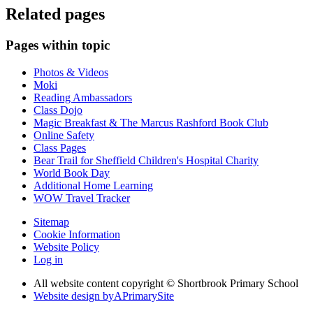
Related pages
Pages within topic
Photos & Videos
Moki
Reading Ambassadors
Class Dojo
Magic Breakfast & The Marcus Rashford Book Club
Online Safety
Class Pages
Bear Trail for Sheffield Children's Hospital Charity
World Book Day
Additional Home Learning
WOW Travel Tracker
Sitemap
Cookie Information
Website Policy
Log in
All website content copyright © Shortbrook Primary School
Website design by
A
PrimarySite