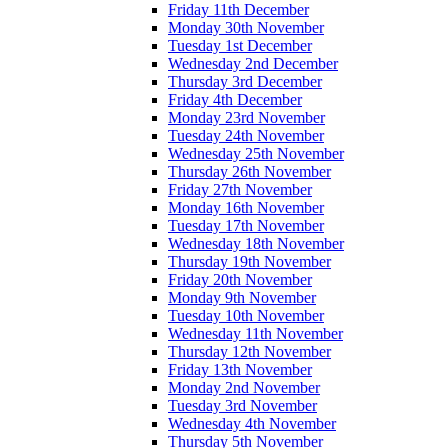
Friday 11th December
Monday 30th November
Tuesday 1st December
Wednesday 2nd December
Thursday 3rd December
Friday 4th December
Monday 23rd November
Tuesday 24th November
Wednesday 25th November
Thursday 26th November
Friday 27th November
Monday 16th November
Tuesday 17th November
Wednesday 18th November
Thursday 19th November
Friday 20th November
Monday 9th November
Tuesday 10th November
Wednesday 11th November
Thursday 12th November
Friday 13th November
Monday 2nd November
Tuesday 3rd November
Wednesday 4th November
Thursday 5th November