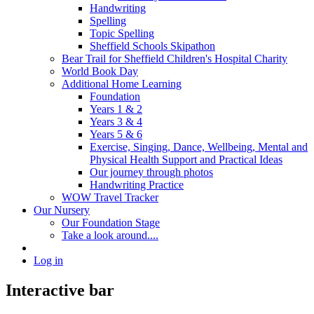
Handwriting
Spelling
Topic Spelling
Sheffield Schools Skipathon
Bear Trail for Sheffield Children's Hospital Charity
World Book Day
Additional Home Learning
Foundation
Years 1 & 2
Years 3 & 4
Years 5 & 6
Exercise, Singing, Dance, Wellbeing, Mental and
Physical Health Support and Practical Ideas
Our journey through photos
Handwriting Practice
WOW Travel Tracker
Our Nursery
Our Foundation Stage
Take a look around....
Log in
Interactive bar