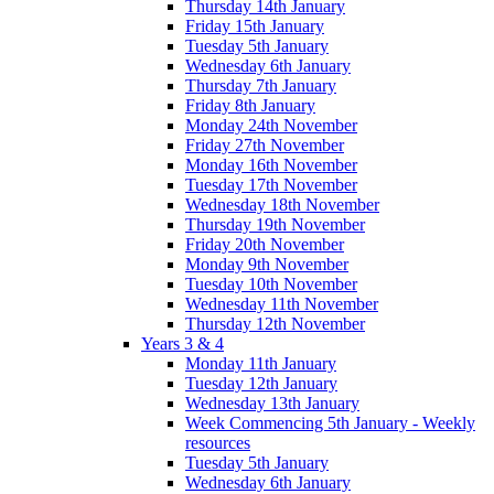
Thursday 14th January
Friday 15th January
Tuesday 5th January
Wednesday 6th January
Thursday 7th January
Friday 8th January
Monday 24th November
Friday 27th November
Monday 16th November
Tuesday 17th November
Wednesday 18th November
Thursday 19th November
Friday 20th November
Monday 9th November
Tuesday 10th November
Wednesday 11th November
Thursday 12th November
Years 3 & 4
Monday 11th January
Tuesday 12th January
Wednesday 13th January
Week Commencing 5th January - Weekly
resources
Tuesday 5th January
Wednesday 6th January