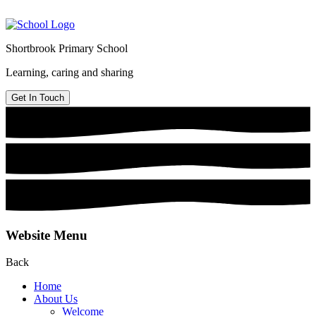
Shortbrook Primary School
Learning, caring and sharing
Get In Touch
Website Menu
Back
Home
About Us
Welcome