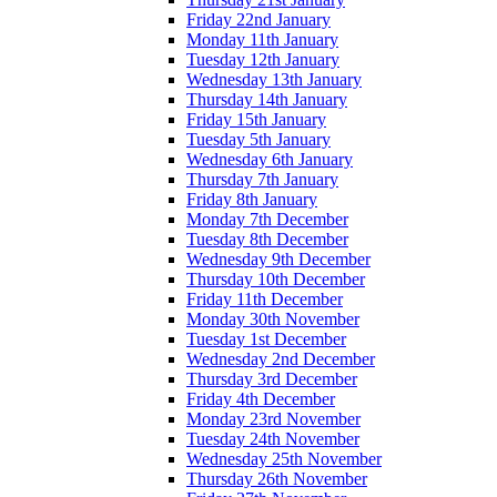
Friday 22nd January
Monday 11th January
Tuesday 12th January
Wednesday 13th January
Thursday 14th January
Friday 15th January
Tuesday 5th January
Wednesday 6th January
Thursday 7th January
Friday 8th January
Monday 7th December
Tuesday 8th December
Wednesday 9th December
Thursday 10th December
Friday 11th December
Monday 30th November
Tuesday 1st December
Wednesday 2nd December
Thursday 3rd December
Friday 4th December
Monday 23rd November
Tuesday 24th November
Wednesday 25th November
Thursday 26th November