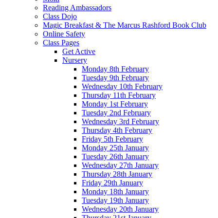
Reading Ambassadors
Class Dojo
Magic Breakfast & The Marcus Rashford Book Club
Online Safety
Class Pages
Get Active
Nursery
Monday 8th February
Tuesday 9th February
Wednesday 10th February
Thursday 11th February
Monday 1st February
Tuesday 2nd February
Wednesday 3rd February
Thursday 4th February
Friday 5th February
Monday 25th January
Tuesday 26th January
Wednesday 27th January
Thursday 28th January
Friday 29th January
Monday 18th January
Tuesday 19th January
Wednesday 20th January
Thursday 21st January