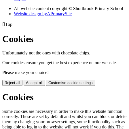
All website content copyright © Shortbrook Primary School
Website design by
A
PrimarySite

Top
Cookies
Unfortunately not the ones with chocolate chips.
Our cookies ensure you get the best experience on our website.
Please make your choice!
Reject all
Accept all
Customise cookie settings
Cookies
Some cookies are necessary in order to make this website function
correctly. These are set by default and whilst you can block or delete
them by changing your browser settings, some functionality such as
being able to log in to the website will not work if you do this. The