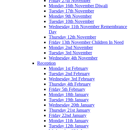
Friday 27th November
Monday 16th November Diwali
Tuesday 17th November
Monday 9th November
Tuesday 10th November
Wednesday 11th November Remembrance
Day
Thursday 12th November
Friday 13th November Children In Need
Monday 2nd November
Tuesday 3rd November
Wednesday 4th November
Reception
Monday 1st February
Tuesday 2nd February
Wednesday 3rd February
Thursday 4th February
Friday 5th February
Monday 18th January
Tuesday 19th January
Wednesday 20th January
Thursday 21st January
Friday 22nd January
Monday 11th January
Tuesday 12th January