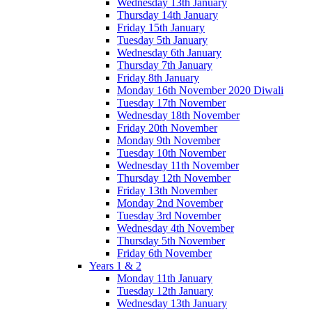
Wednesday 13th January
Thursday 14th January
Friday 15th January
Tuesday 5th January
Wednesday 6th January
Thursday 7th January
Friday 8th January
Monday 16th November 2020 Diwali
Tuesday 17th November
Wednesday 18th November
Friday 20th November
Monday 9th November
Tuesday 10th November
Wednesday 11th November
Thursday 12th November
Friday 13th November
Monday 2nd November
Tuesday 3rd November
Wednesday 4th November
Thursday 5th November
Friday 6th November
Years 1 & 2
Monday 11th January
Tuesday 12th January
Wednesday 13th January