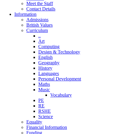
Meet the Staff
Contact Details
Information
Admissions
British Values
Curriculum
..
Art
Computing
Design & Technology
English
Geography
History
Languages
Personal Development
Maths
Music
Vocabulary
PE
RE
RSHE
Science
Equality
Financial Information
Funding