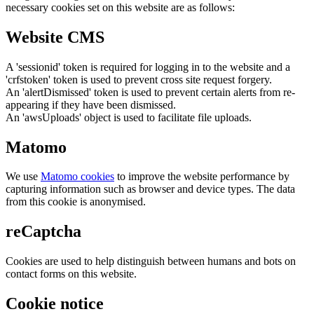
necessary cookies set on this website are as follows:
Website CMS
A 'sessionid' token is required for logging in to the website and a
'crfstoken' token is used to prevent cross site request forgery.
An 'alertDismissed' token is used to prevent certain alerts from re-
appearing if they have been dismissed.
An 'awsUploads' object is used to facilitate file uploads.
Matomo
We use
Matomo cookies
to improve the website performance by
capturing information such as browser and device types. The data
from this cookie is anonymised.
reCaptcha
Cookies are used to help distinguish between humans and bots on
contact forms on this website.
Cookie notice