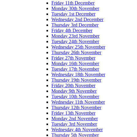
Friday 11th December
Monday 30th November
Tuesday 1st December
Wednesday 2nd December
Thursday 3rd December
Friday 4th December
Monday 23rd November
Tuesday 24th November
Wednesday 25th November
Thursday 26th November
Friday 27th November
Monday 16th November
Tuesday 17th November
Wednesday 18th November
Thursday 19th November
Friday 20th November
Monday 9th November
Tuesday 10th November
Wednesday 11th November
Thursday 12th November
Friday 13th November
Monday 2nd November
Tuesday 3rd November
Wednesday 4th November
Thursday 5th November