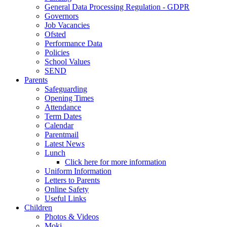
General Data Processing Regulation - GDPR
Governors
Job Vacancies
Ofsted
Performance Data
Policies
School Values
SEND
Parents
Safeguarding
Opening Times
Attendance
Term Dates
Calendar
Parentmail
Latest News
Lunch
Click here for more information
Uniform Information
Letters to Parents
Online Safety
Useful Links
Children
Photos & Videos
Moki