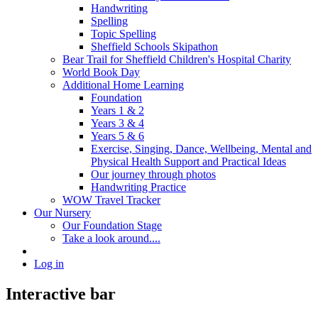
Handwriting
Spelling
Topic Spelling
Sheffield Schools Skipathon
Bear Trail for Sheffield Children's Hospital Charity
World Book Day
Additional Home Learning
Foundation
Years 1 & 2
Years 3 & 4
Years 5 & 6
Exercise, Singing, Dance, Wellbeing, Mental and
Physical Health Support and Practical Ideas
Our journey through photos
Handwriting Practice
WOW Travel Tracker
Our Nursery
Our Foundation Stage
Take a look around....
Log in
Interactive bar