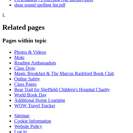
shun sound spelling list.pdf
L
Related pages
Pages within topic
Photos & Videos
Moki
Reading Ambassadors
Class Dojo
Magic Breakfast & The Marcus Rashford Book Club
Online Safety
Class Pages
Bear Trail for Sheffield Children's Hospital Charity
World Book Day
Additional Home Learning
WOW Travel Tracker
Sitemap
Cookie Information
Website Policy
Log in