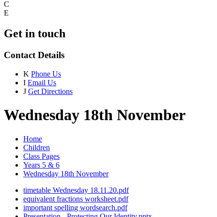
C
E
Get in touch
Contact Details
K
Phone Us
I
Email Us
J
Get Directions
Wednesday 18th November
Home
Children
Class Pages
Years 5 & 6
Wednesday 18th November
timetable Wednesday 18.11.20.pdf
equivalent fractions worksheet.pdf
important spelling wordsearch.pdf
Presentation - Protecting Our Identity.pptx