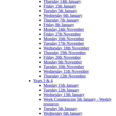
Thursday 14th January
Friday 15th January
Tuesday 5th January
Wednesday 6th January
Thursday 7th January
Friday 8th January
Monday 24th November
Friday 27th November
Monday 16th November
Tuesday 17th November
Wednesday 18th November
Thursday 19th November
Friday 20th November
Monday 9th November
Tuesday 10th November
Wednesday 11th November
Thursday 12th November
Years 3 & 4
Monday 11th January
Tuesday 12th January
Wednesday 13th January
Week Commencing 5th January - Weekly
resources
Tuesday 5th January
Wednesday 6th January