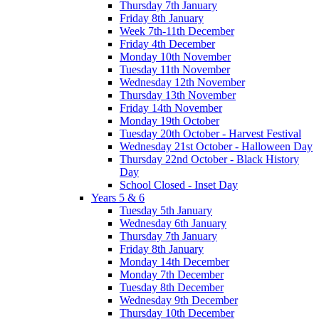
Thursday 7th January
Friday 8th January
Week 7th-11th December
Friday 4th December
Monday 10th November
Tuesday 11th November
Wednesday 12th November
Thursday 13th November
Friday 14th November
Monday 19th October
Tuesday 20th October - Harvest Festival
Wednesday 21st October - Halloween Day
Thursday 22nd October - Black History
Day
School Closed - Inset Day
Years 5 & 6
Tuesday 5th January
Wednesday 6th January
Thursday 7th January
Friday 8th January
Monday 14th December
Monday 7th December
Tuesday 8th December
Wednesday 9th December
Thursday 10th December