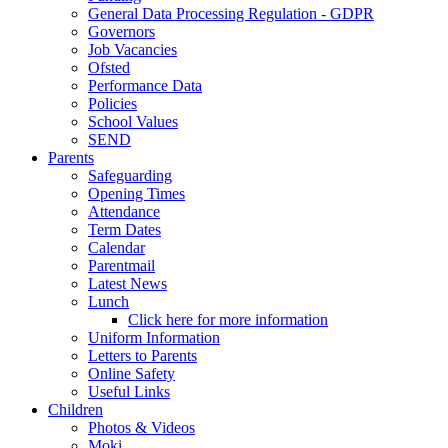
General Data Processing Regulation - GDPR
Governors
Job Vacancies
Ofsted
Performance Data
Policies
School Values
SEND
Parents
Safeguarding
Opening Times
Attendance
Term Dates
Calendar
Parentmail
Latest News
Lunch
Click here for more information
Uniform Information
Letters to Parents
Online Safety
Useful Links
Children
Photos & Videos
Moki