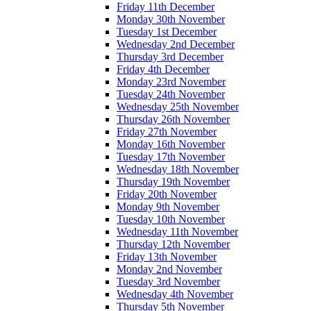
Friday 11th December
Monday 30th November
Tuesday 1st December
Wednesday 2nd December
Thursday 3rd December
Friday 4th December
Monday 23rd November
Tuesday 24th November
Wednesday 25th November
Thursday 26th November
Friday 27th November
Monday 16th November
Tuesday 17th November
Wednesday 18th November
Thursday 19th November
Friday 20th November
Monday 9th November
Tuesday 10th November
Wednesday 11th November
Thursday 12th November
Friday 13th November
Monday 2nd November
Tuesday 3rd November
Wednesday 4th November
Thursday 5th November