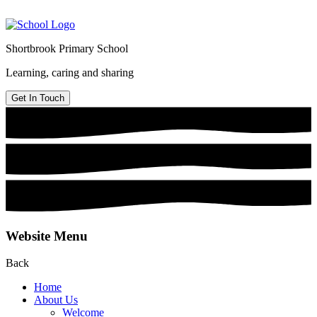
Shortbrook Primary School
Learning, caring and sharing
Get In Touch
Website Menu
Back
Home
About Us
Welcome