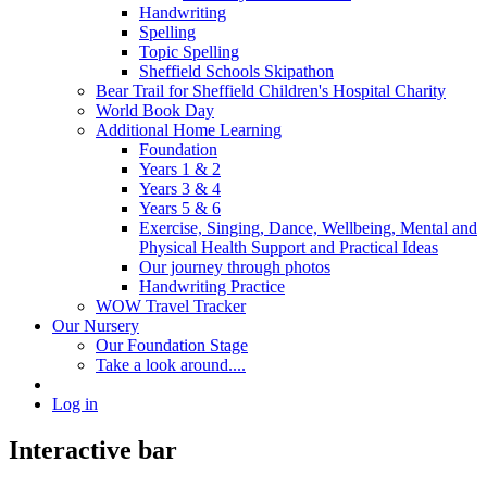
Handwriting
Spelling
Topic Spelling
Sheffield Schools Skipathon
Bear Trail for Sheffield Children's Hospital Charity
World Book Day
Additional Home Learning
Foundation
Years 1 & 2
Years 3 & 4
Years 5 & 6
Exercise, Singing, Dance, Wellbeing, Mental and
Physical Health Support and Practical Ideas
Our journey through photos
Handwriting Practice
WOW Travel Tracker
Our Nursery
Our Foundation Stage
Take a look around....
Log in
Interactive bar