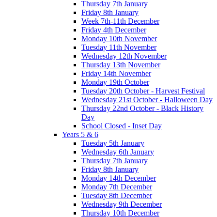
Thursday 7th January
Friday 8th January
Week 7th-11th December
Friday 4th December
Monday 10th November
Tuesday 11th November
Wednesday 12th November
Thursday 13th November
Friday 14th November
Monday 19th October
Tuesday 20th October - Harvest Festival
Wednesday 21st October - Halloween Day
Thursday 22nd October - Black History
Day
School Closed - Inset Day
Years 5 & 6
Tuesday 5th January
Wednesday 6th January
Thursday 7th January
Friday 8th January
Monday 14th December
Monday 7th December
Tuesday 8th December
Wednesday 9th December
Thursday 10th December