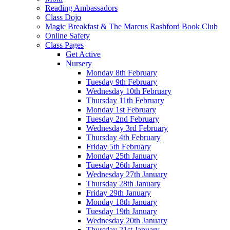
Reading Ambassadors
Class Dojo
Magic Breakfast & The Marcus Rashford Book Club
Online Safety
Class Pages
Get Active
Nursery
Monday 8th February
Tuesday 9th February
Wednesday 10th February
Thursday 11th February
Monday 1st February
Tuesday 2nd February
Wednesday 3rd February
Thursday 4th February
Friday 5th February
Monday 25th January
Tuesday 26th January
Wednesday 27th January
Thursday 28th January
Friday 29th January
Monday 18th January
Tuesday 19th January
Wednesday 20th January
Thursday 21st January