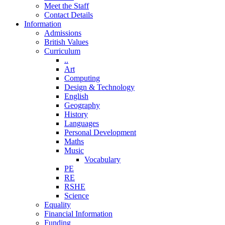
Meet the Staff
Contact Details
Information
Admissions
British Values
Curriculum
..
Art
Computing
Design & Technology
English
Geography
History
Languages
Personal Development
Maths
Music
Vocabulary
PE
RE
RSHE
Science
Equality
Financial Information
Funding