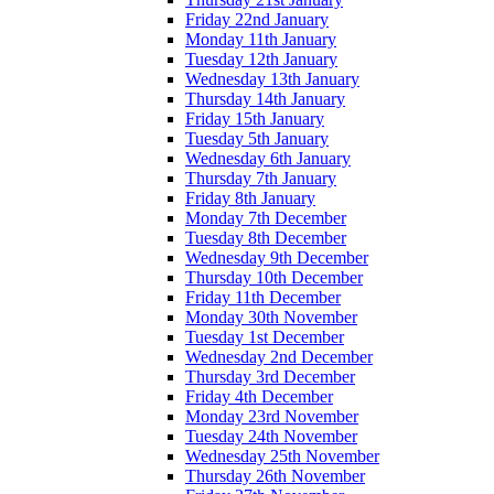
Friday 22nd January
Monday 11th January
Tuesday 12th January
Wednesday 13th January
Thursday 14th January
Friday 15th January
Tuesday 5th January
Wednesday 6th January
Thursday 7th January
Friday 8th January
Monday 7th December
Tuesday 8th December
Wednesday 9th December
Thursday 10th December
Friday 11th December
Monday 30th November
Tuesday 1st December
Wednesday 2nd December
Thursday 3rd December
Friday 4th December
Monday 23rd November
Tuesday 24th November
Wednesday 25th November
Thursday 26th November