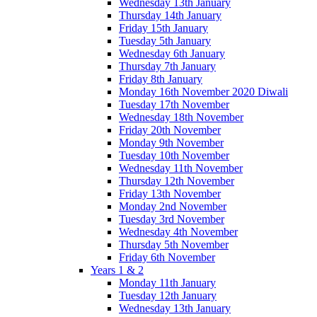
Wednesday 13th January
Thursday 14th January
Friday 15th January
Tuesday 5th January
Wednesday 6th January
Thursday 7th January
Friday 8th January
Monday 16th November 2020 Diwali
Tuesday 17th November
Wednesday 18th November
Friday 20th November
Monday 9th November
Tuesday 10th November
Wednesday 11th November
Thursday 12th November
Friday 13th November
Monday 2nd November
Tuesday 3rd November
Wednesday 4th November
Thursday 5th November
Friday 6th November
Years 1 & 2
Monday 11th January
Tuesday 12th January
Wednesday 13th January