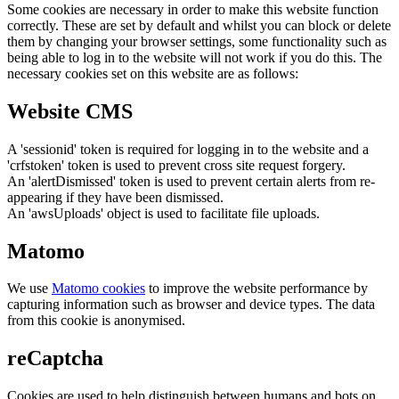
Some cookies are necessary in order to make this website function
correctly. These are set by default and whilst you can block or delete
them by changing your browser settings, some functionality such as
being able to log in to the website will not work if you do this. The
necessary cookies set on this website are as follows:
Website CMS
A 'sessionid' token is required for logging in to the website and a
'crfstoken' token is used to prevent cross site request forgery.
An 'alertDismissed' token is used to prevent certain alerts from re-
appearing if they have been dismissed.
An 'awsUploads' object is used to facilitate file uploads.
Matomo
We use
Matomo cookies
to improve the website performance by
capturing information such as browser and device types. The data
from this cookie is anonymised.
reCaptcha
Cookies are used to help distinguish between humans and bots on