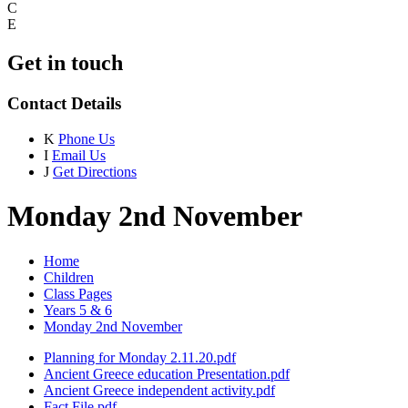
C
E
Get in touch
Contact Details
K
Phone Us
I
Email Us
J
Get Directions
Monday 2nd November
Home
Children
Class Pages
Years 5 & 6
Monday 2nd November
Planning for Monday 2.11.20.pdf
Ancient Greece education Presentation.pdf
Ancient Greece independent activity.pdf
Fact File.pdf