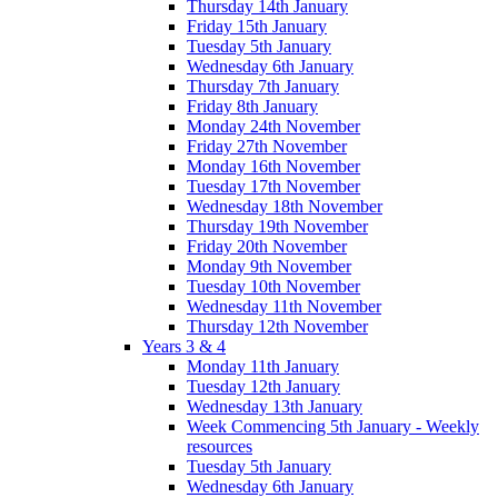
Thursday 14th January
Friday 15th January
Tuesday 5th January
Wednesday 6th January
Thursday 7th January
Friday 8th January
Monday 24th November
Friday 27th November
Monday 16th November
Tuesday 17th November
Wednesday 18th November
Thursday 19th November
Friday 20th November
Monday 9th November
Tuesday 10th November
Wednesday 11th November
Thursday 12th November
Years 3 & 4
Monday 11th January
Tuesday 12th January
Wednesday 13th January
Week Commencing 5th January - Weekly
resources
Tuesday 5th January
Wednesday 6th January