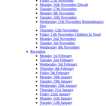
Friday 27th November
Monday 16th November Diwali
Tuesday 17th November
Monday 9th November
Tuesday 10th November
Wednesday 11th November Remembrance
Day
Thursday 12th November
Friday 13th November Children In Need
Monday 2nd November
Tuesday 3rd November
Wednesday 4th November
Reception
Monday 1st February
Tuesday 2nd February
Wednesday 3rd February
Thursday 4th February
Friday 5th February
Monday 18th January
Tuesday 19th January
Wednesday 20th January
Thursday 21st January
Friday 22nd January
Monday 11th January
Tuesday 12th January