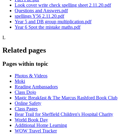
Look cover write check spelling sheet 2.11.20.pdf
Questions and Answers.pdf
spellings Y56 2.11.20.pdf
Year 5 and DB group multiplication.pdf
Year 6 Spot the mistake maths.pdf
L
Related pages
Pages within topic
Photos & Videos
Moki
Reading Ambassadors
Class Dojo
Magic Breakfast & The Marcus Rashford Book Club
Online Safety
Class Pages
Bear Trail for Sheffield Children's Hospital Charity
World Book Day
Additional Home Learning
WOW Travel Tracker