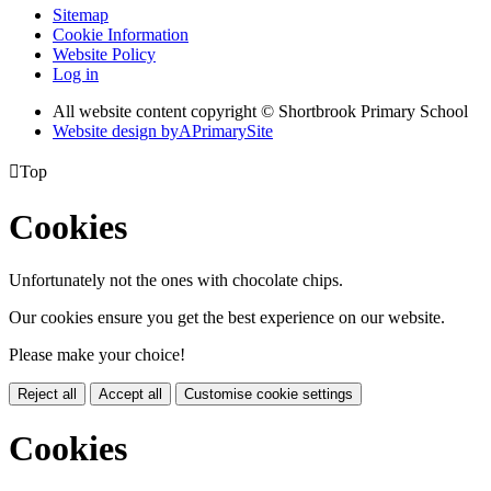
Sitemap
Cookie Information
Website Policy
Log in
All website content copyright © Shortbrook Primary School
Website design by
A
PrimarySite

Top
Cookies
Unfortunately not the ones with chocolate chips.
Our cookies ensure you get the best experience on our website.
Please make your choice!
Reject all
Accept all
Customise cookie settings
Cookies